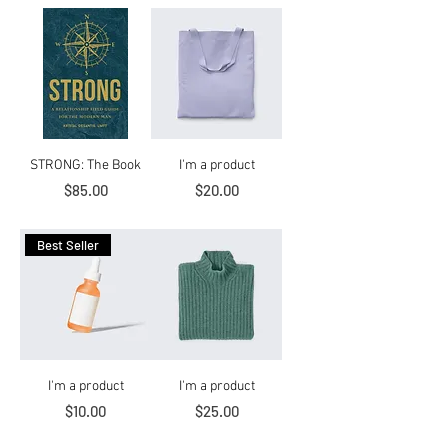
STRONG: The Book
I'm a product
Price
Price
$85.00
$20.00
Best Seller
I'm a product
I'm a product
Price
Price
$10.00
$25.00