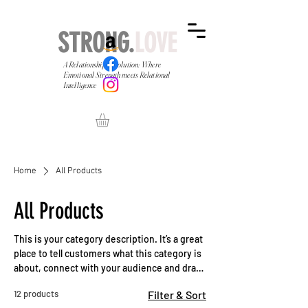
STRONG.
LOVE
A Relationship Revolution: Where
Emotional Strength meets Relational
Intelligence
Home
All Products
All Products
This is your category description. It’s a great
place to tell customers what this category is
about, connect with your audience and draw
attention to your products.
12 products
Filter & Sort