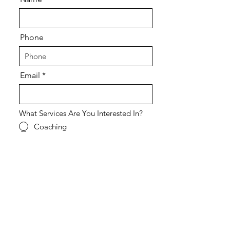
Phone
Email
What Services Are You Interested In?
Coaching
Courses
Retreats
Speaking Engagement
All of the Above
Other - Tell us more in the field
below.
What Kind of Support Are You Looking
For?
Individual