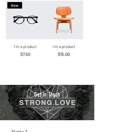
New
I'm a product
I'm a product
Price
Price
$7.50
$15.00
Get in Touch
Name