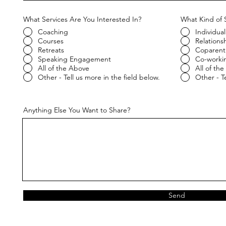
What Services Are You Interested In?
What Kind of 
Coaching
Individual
Courses
Relations
Retreats
Coparent
Speaking Engagement
Co-worki
All of the Above
All of th
Other - Tell us more in the field below.
Other - Te
Anything Else You Want to Share?
Send