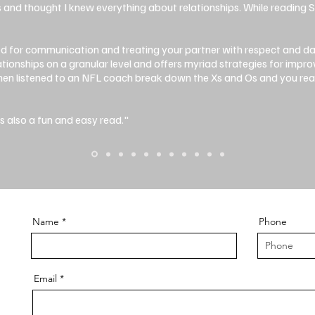
s and thought I knew everything about relationships. While reading 
ed for communication and treating your partner with respect and d
ationships on a granular level and offers myriad strategies for impr
 then listened to an NFL coach break down the Xs and Os and you r
t's also a fun and easy read."
Name
Phone
Email