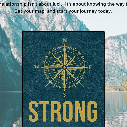
relationship isn’t about luck—it’s about knowing the way 
Get your map, and start your journey today.