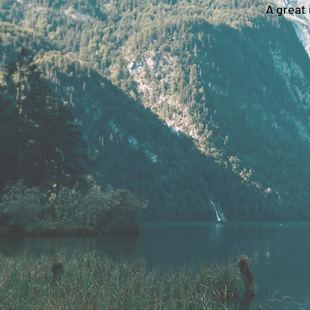
A great 