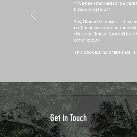
"I've been married for 28 year
how wrong I was!
Yes, I knew the basics—the ne
author helps us understand rel
think you 'knew' football but
didn't know?
This book is kind of like that. I
Get in Touch