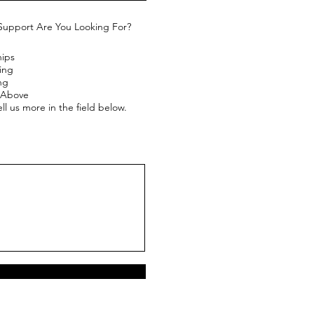
Support Are You Looking For?
hips
ing
ng
e Above
ll us more in the field below.