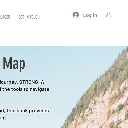
Log In
OURCES
GET IN TOUCH
d Map
 journey. STRONG: A
 the tools to navigate
d, this book provides
ant.