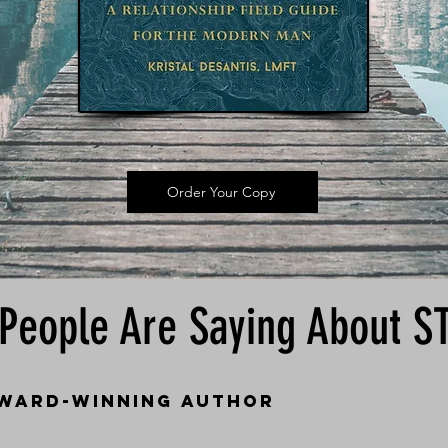
Order Your Copy
People Are Saying About 
award-winning author