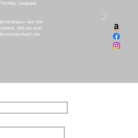
STRONG, I realized
aily kindness—but the
ovement. Did you ever
ealized how much you