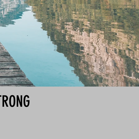
STRONG