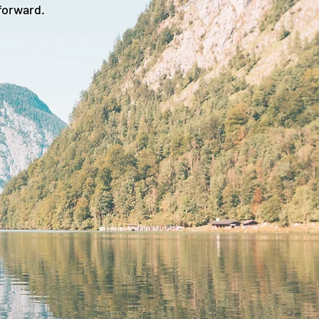
forward.