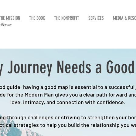
THE MISSION
THE BOOK
THE NONPROFIT
SERVICES
MEDIA & RES
elligence
y Journey Needs a Goo
d guide, having a good map is essential to a successful
ide for the Modern Man gives you a clear path forward and
love, intimacy, and connection with confidence.
g through challenges or striving to strengthen your bon
ctical strategies to help you build the relationship you w