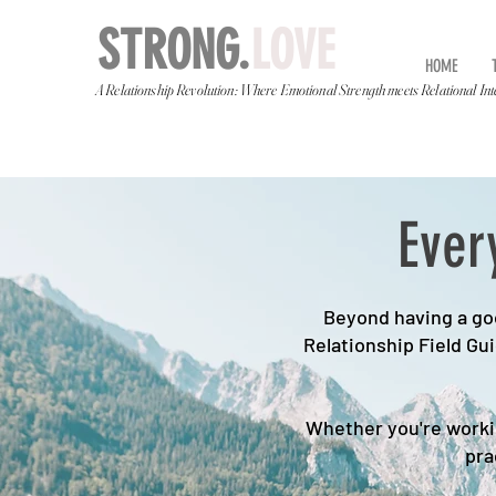
STRONG.
LOVE
HOME
A Relationship Revolution: Where Emotional Strength meets Relational Int
Ever
Beyond having a goo
Relationship Field Gu
Whether you're workin
pra