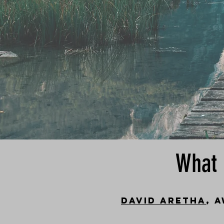
What 
David Aretha
, 