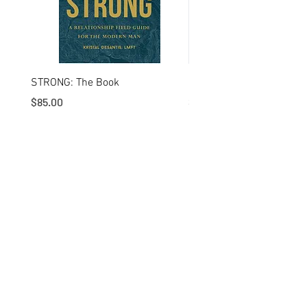
STRONG: The Book
I'm a product
Price
Price
$85.00
$20.00