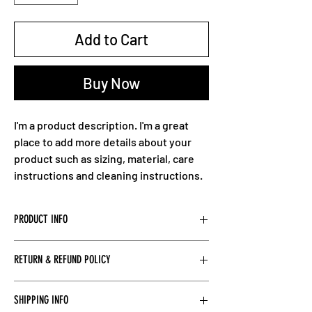
Add to Cart
Buy Now
I'm a product description. I'm a great 
place to add more details about your 
product such as sizing, material, care 
instructions and cleaning instructions.
PRODUCT INFO
I'm a product detail. I'm a great place to add 
RETURN & REFUND POLICY
more information about your product such 
as sizing, material, care and cleaning 
I’m a Return and Refund policy. I’m a great 
instructions. This is also a great space to 
SHIPPING INFO
place to let your customers know what to do 
write what makes this product special and 