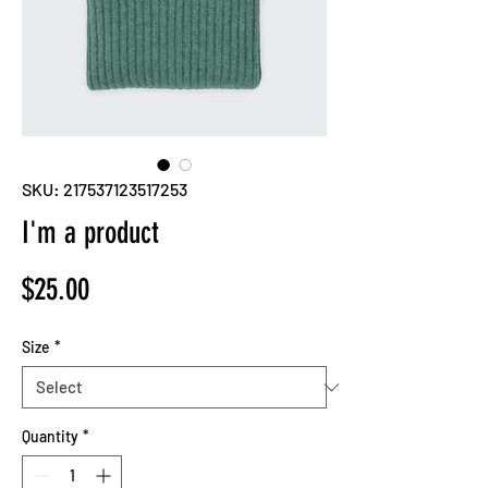
SKU: 217537123517253
I'm a product
Price
$25.00
Size
*
Quantity
*