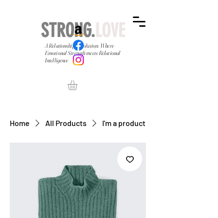
STRONG.
LOVE
A Relationship Revolution: Where
Emotional Strength meets Relational
Intelligence
Home
All Products
I'm a product