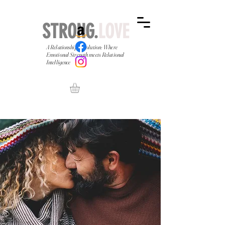
STRONG.
LOVE
A Relationship Revolution: Where
Emotional Strength meets Relational
Intelligence