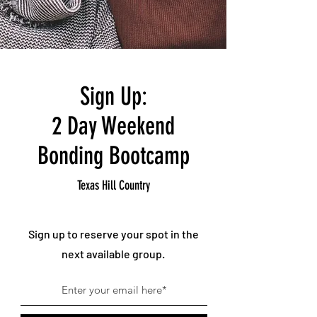
Sign Up:
2 Day Weekend
Bonding Bootcamp
Texas Hill Country
Sign up to reserve your spot in the
next available group.