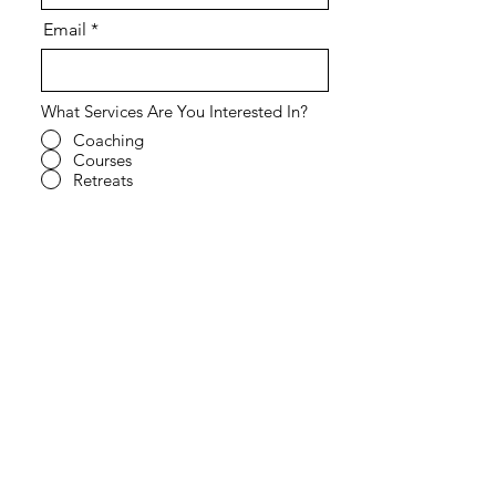
Email
What Services Are You Interested In?
Coaching
Courses
Retreats
Speaking Engagement
All of the Above
Other - Tell us more in the field
below.
What Kind of Support Are You Looking
For?
Individual
Relationships
Coparenting
Co-working
All of the Above
Other - Tell us more in the field
below.