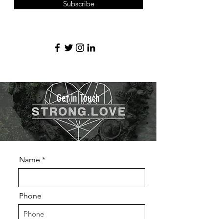
Subscribe
Get in Touch
Name
Phone