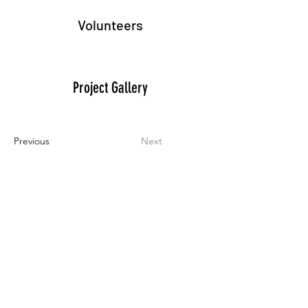
Volunteers
Project Gallery
Previous
Next