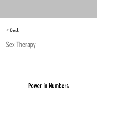
< Back
Sex Therapy
Power in Numbers