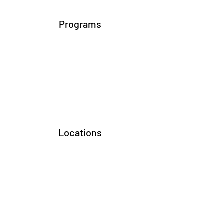
Programs
Locations