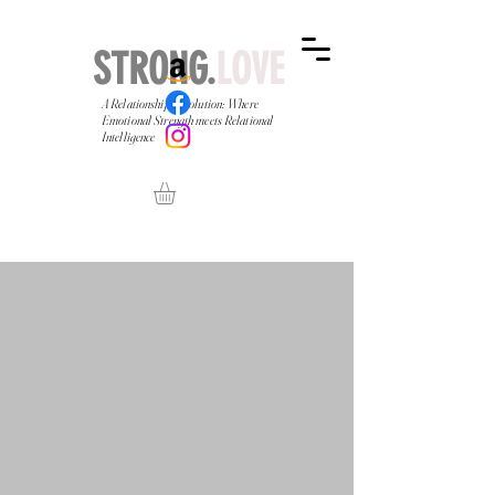
STRONG.
LOVE
A Relationship Revolution: Where
Emotional Strength meets Relational
Intelligence