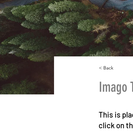
< Back
Imago 
This is pl
click on t