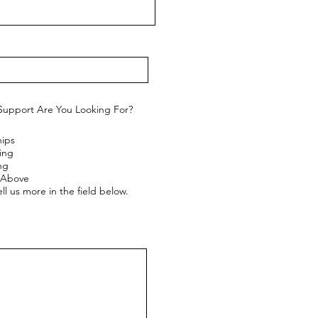
Support Are You Looking For?
hips
ing
ng
e Above
ll us more in the field below.