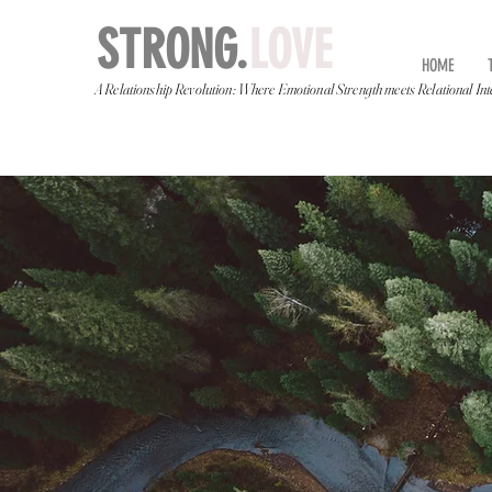
STRONG.
LOVE
HOME
A Relationship Revolution: Where Emotional Strength meets Relational Int