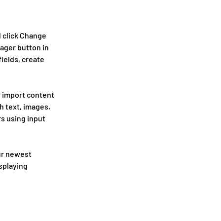
 click Change 
ager button in 
ields, create 
r import content 
h text, images, 
s using input 
ur newest 
splaying 