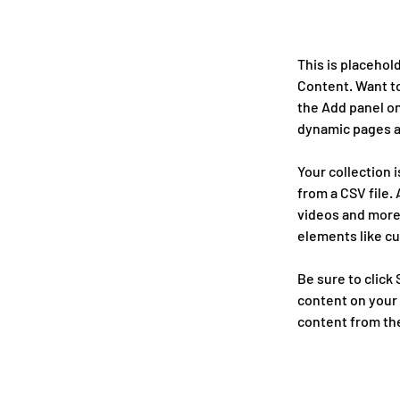
This is placehol
Content. Want to
the Add panel on
dynamic pages a
Your collection 
from a CSV file. 
videos and more.
elements like cu
Be sure to click
content on your l
content from the 