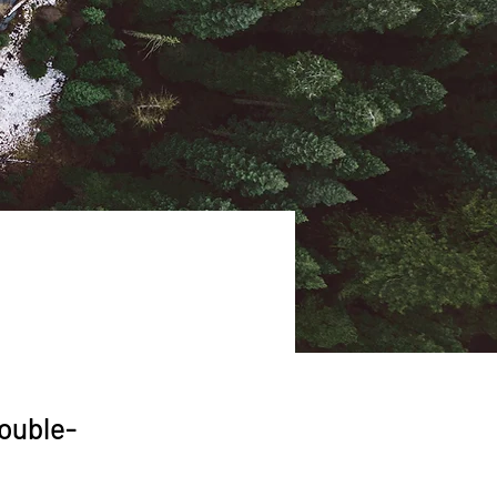
double-