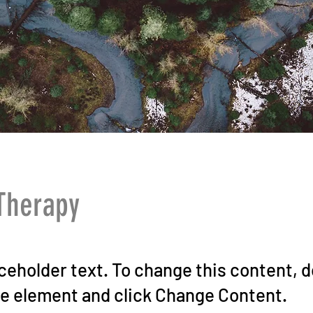
Therapy
aceholder text. To change this content, 
he element and click Change Content.