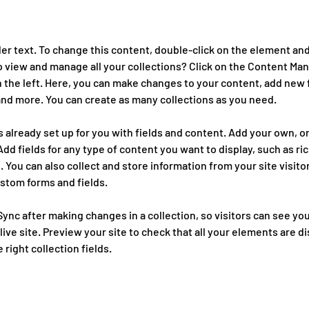
der text. To change this content, double-click on the element and
 view and manage all your collections? Click on the Content Man
 the left. Here, you can make changes to your content, add new f
nd more. You can create as many collections as you need.
is already set up for you with fields and content. Add your own, o
Add fields for any type of content you want to display, such as ric
 You can also collect and store information from your site visitor
stom forms and fields.
 Sync after making changes in a collection, so visitors can see yo
ive site. Preview your site to check that all your elements are di
right collection fields. 