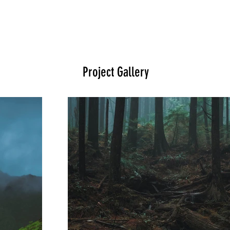
Project Gallery