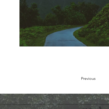
Previous