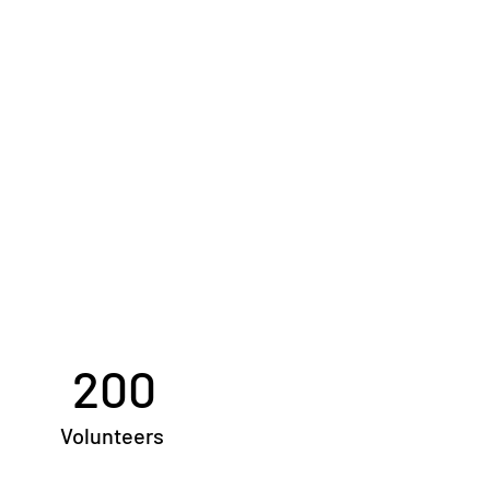
200
Volunteers