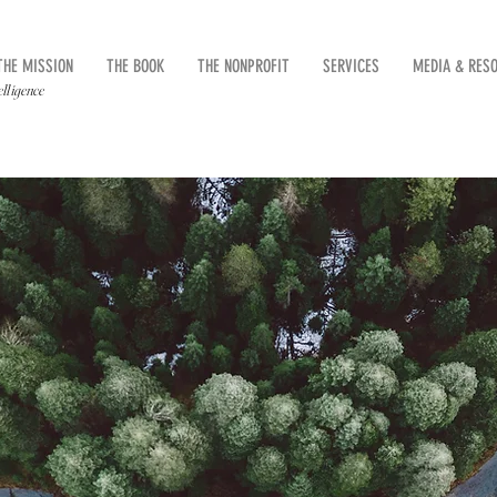
THE MISSION
THE BOOK
THE NONPROFIT
SERVICES
MEDIA & RES
elligence