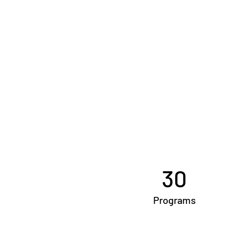
30
Programs