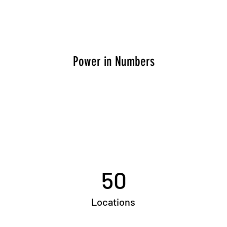
Power in Numbers
50
Locations