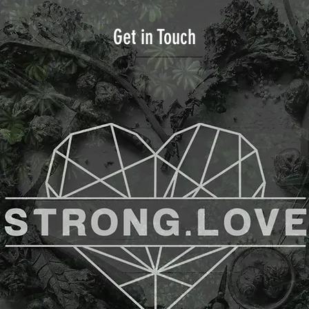
Get in Touch