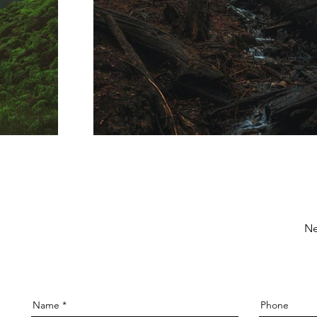
Ne
Name
Phone