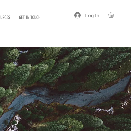
Log In
OURCES
GET IN TOUCH