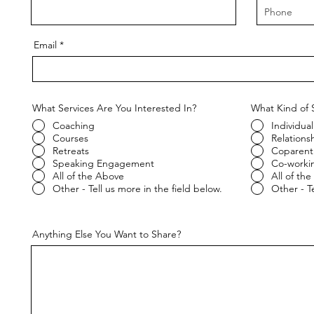
Email
What Services Are You Interested In?
What Kind of 
Coaching
Individual
Courses
Relations
Retreats
Coparent
Speaking Engagement
Co-worki
All of the Above
All of th
Other - Tell us more in the field below.
Other - Te
Anything Else You Want to Share?