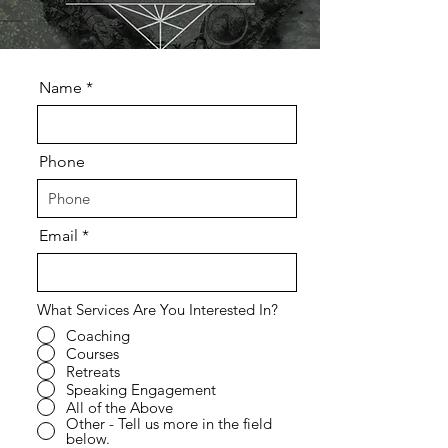
Name
Phone
Email
What Services Are You Interested In?
Coaching
Courses
Retreats
Speaking Engagement
All of the Above
Other - Tell us more in the field
below.