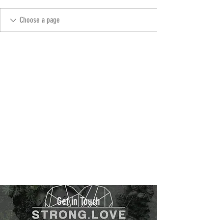
Get in Touch