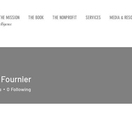
THE MISSION
THE BOOK
THE NONPROFIT
SERVICES
MEDIA & RES
elligence
 Fournier
s
0
Following