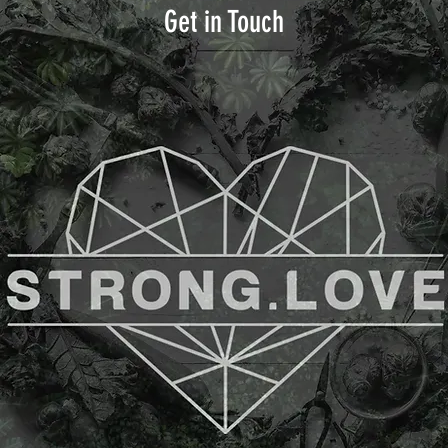
Get in Touch