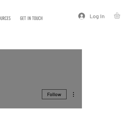
Log In
OURCES
GET IN TOUCH
More actions
Follow