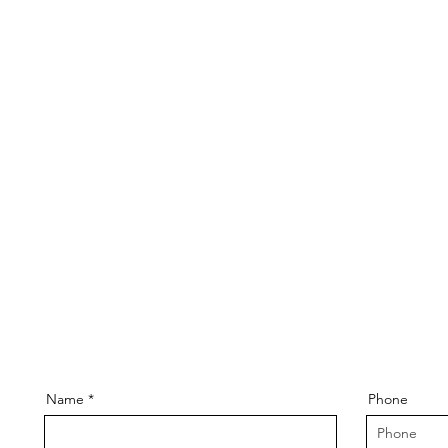
Name
Phone