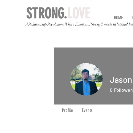
STRONG.
LOVE
HOME
A Relationship Revolution: Where Emotional Strength meets Relational Int
Jason
0
Follower
Profile
Events