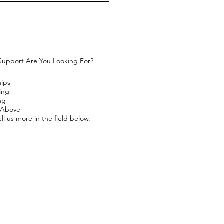
Support Are You Looking For?
hips
ing
ng
e Above
ll us more in the field below.