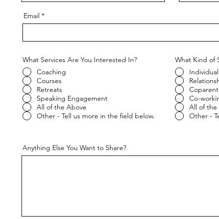
Email
What Services Are You Interested In?
What Kind of 
Coaching
Individual
Courses
Relations
Retreats
Coparent
Speaking Engagement
Co-worki
All of the Above
All of th
Other - Tell us more in the field below.
Other - Te
Anything Else You Want to Share?