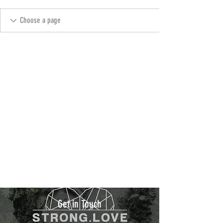
Get in Touch