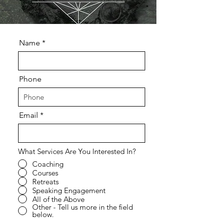
Name
Phone
Email
What Services Are You Interested In?
Coaching
Courses
Retreats
Speaking Engagement
All of the Above
Other - Tell us more in the field
below.