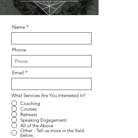
Name
Phone
Email
What Services Are You Interested In?
Coaching
Courses
Retreats
Speaking Engagement
All of the Above
Other - Tell us more in the field
below.