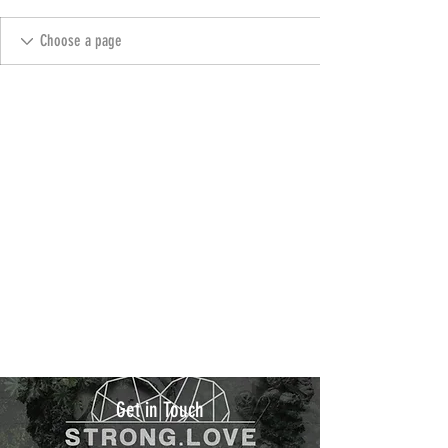
Get in Touch