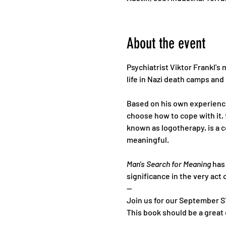
About the event
Psychiatrist Viktor Frankl's 
life in Nazi death camps and i
Based on his own experience 
choose how to cope with it, 
known as logotherapy, is a c
meaningful.
Man's Search for Meaning
 has
significance in the very act o
--
Join us for our September S
This book should be a grea