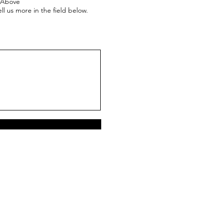
e Above
ll us more in the field below.