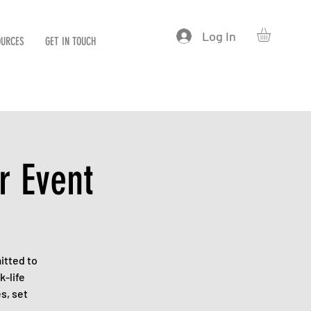
Log In
OURCES
GET IN TOUCH
r Event
itted to
k-life
s, set