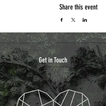
Share this event
Get in Touch