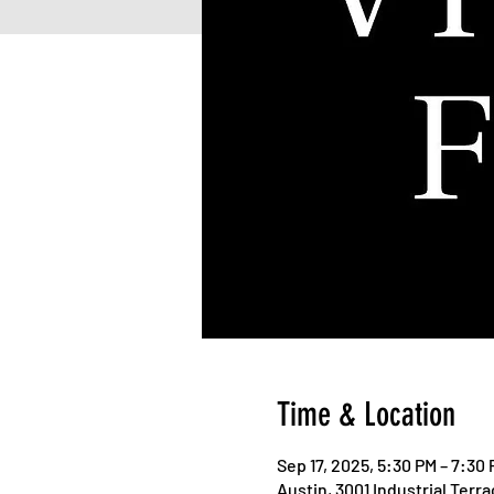
Time & Location
Sep 17, 2025, 5:30 PM – 7:30
Austin, 3001 Industrial Terr