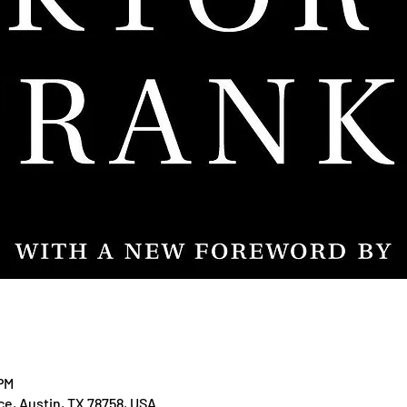
 PM
ace, Austin, TX 78758, USA