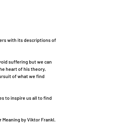
rs with its descriptions of 
oid suffering but we can 
e heart of his theory, 
rsuit of what we find 
to inspire us all to find 
 Meaning by Viktor Frankl. 