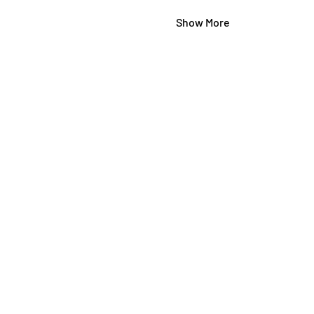
Show More