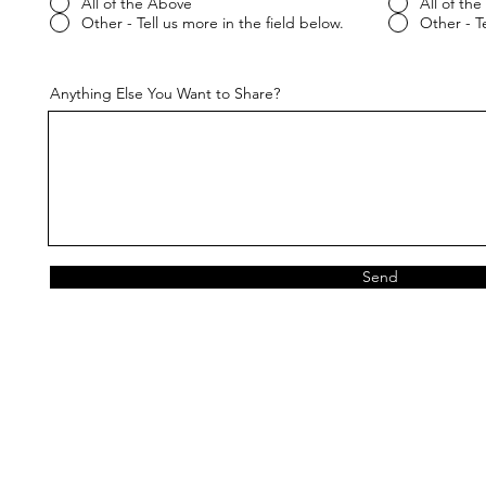
All of the Above
All of th
Other - Tell us more in the field below.
Other - Te
Anything Else You Want to Share?
Send