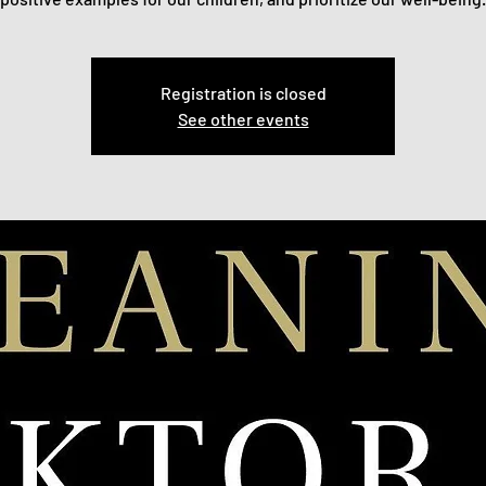
Registration is closed
See other events