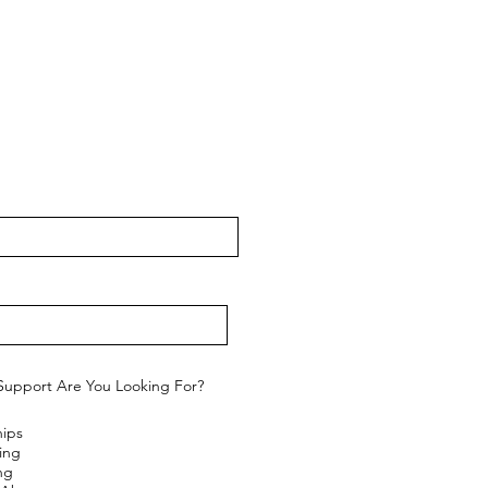
Support Are You Looking For?
hips
ing
ng