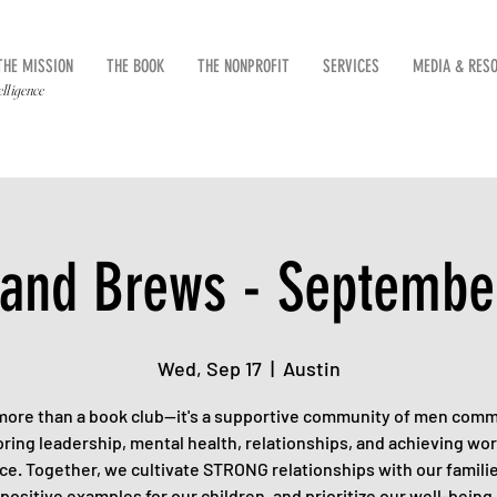
THE MISSION
THE BOOK
THE NONPROFIT
SERVICES
MEDIA & RES
elligence
and Brews - Septembe
Wed, Sep 17
  |  
Austin
 more than a book club—it's a supportive community of men comm
ring leadership, mental health, relationships, and achieving wor
ce. Together, we cultivate STRONG relationships with our familie
positive examples for our children, and prioritize our well-being.