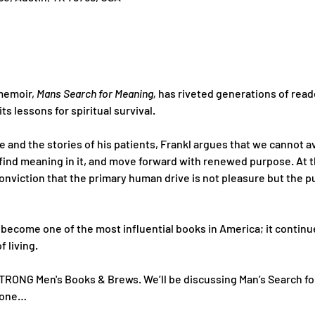
memoir, 
Mans Search for Meaning,
 has riveted generations of reade
ts lessons for spiritual survival. 
and the stories of his patients, Frankl argues that we cannot av
find meaning in it, and move forward with renewed purpose. At th
onviction that the primary human drive is not pleasure but the pu
 become one of the most influential books in America; it continues 
f living.
TRONG Men's Books & Brews. We’ll be discussing Man’s Search for
t one…