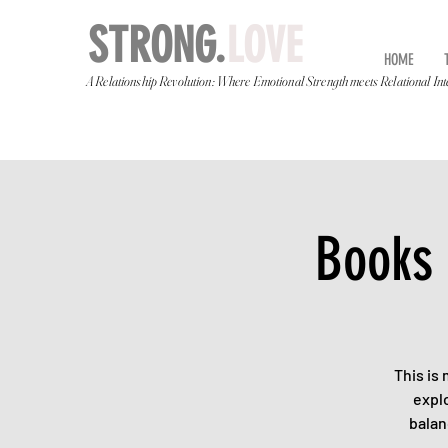
STRONG.
LOVE
HOME
A Relationship Revolution: Where Emotional Strength meets Relational Int
Books 
This is
explo
balan