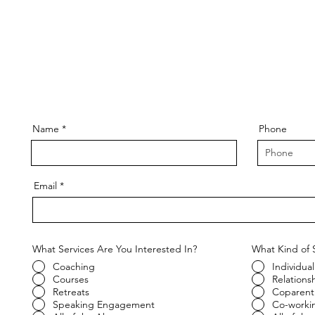
Name
Phone
Email
What Services Are You Interested In?
What Kind of 
Coaching
Individual
Courses
Relations
Retreats
Coparent
Speaking Engagement
Co-worki