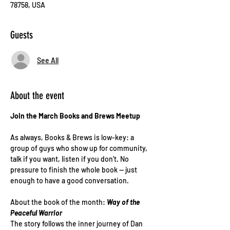
78758, USA
Guests
See All
About the event
Join the March Books and Brews Meetup 
As always, Books & Brews is low-key: a 
group of guys who show up for community, 
talk if you want, listen if you don’t. No 
pressure to finish the whole book — just 
enough to have a good conversation.
About the book of the month: 
Way of the 
Peaceful Warrior
The story follows the inner journey of Dan 