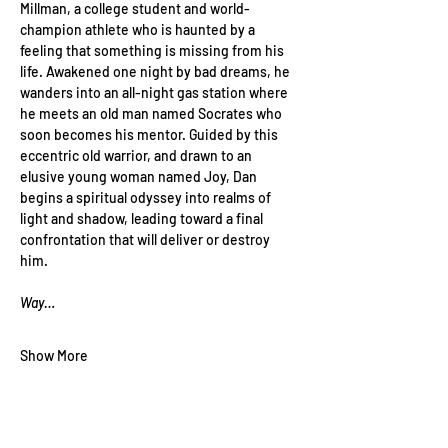
Millman, a college student and world-
champion athlete who is haunted by a 
feeling that something is missing from his 
life. Awakened one night by bad dreams, he 
wanders into an all-night gas station where 
he meets an old man named Socrates who 
soon becomes his mentor. Guided by this 
eccentric old warrior, and drawn to an 
elusive young woman named Joy, Dan 
begins a spiritual odyssey into realms of 
light and shadow, leading toward a final 
confrontation that will deliver or destroy 
him.
Way…
Show More