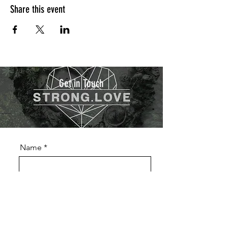
Share this event
Get in Touch
Name
Phone
Email