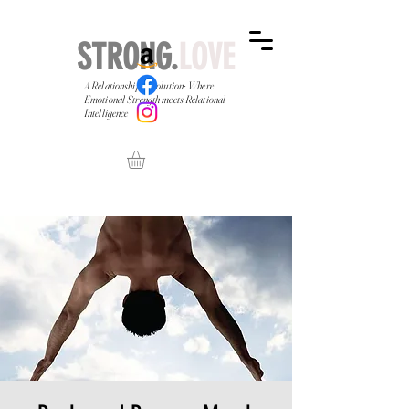
STRONG.
LOVE
A Relationship Revolution: Where
Emotional Strength meets Relational
Intelligence