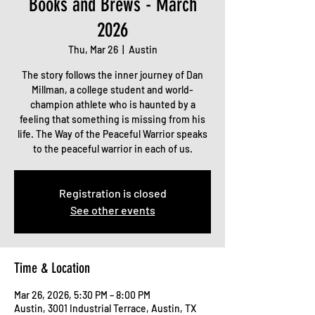
Books and Brews - March
2026
Thu, Mar 26
  |  
Austin
The story follows the inner journey of Dan
Millman, a college student and world-
champion athlete who is haunted by a
feeling that something is missing from his
life. The Way of the Peaceful Warrior speaks
to the peaceful warrior in each of us.
Registration is closed
See other events
Time & Location
Mar 26, 2026, 5:30 PM – 8:00 PM
Austin, 3001 Industrial Terrace, Austin, TX