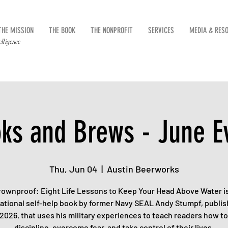
THE MISSION
THE BOOK
THE NONPROFIT
SERVICES
MEDIA & RES
elligence
ks and Brews - June E
Thu, Jun 04
  |  
Austin Beerworks
rownproof: Eight Life Lessons to Keep Your Head Above Water is
ational self-help book by former Navy SEAL Andy Stumpf, publis
 2026, that uses his military experiences to teach readers how to
discipline, overcome fear, and take control of their lives.