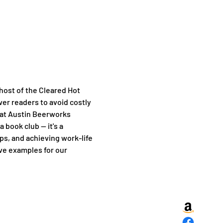
 host of the Cleared Hot 
er readers to avoid costly 
 at Austin Beerworks 
book club — it's a 
s, and achieving work-life 
ve examples for our 