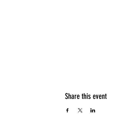
Share this event