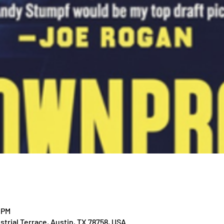
 PM
trial Terrace, Austin, TX 78758, USA