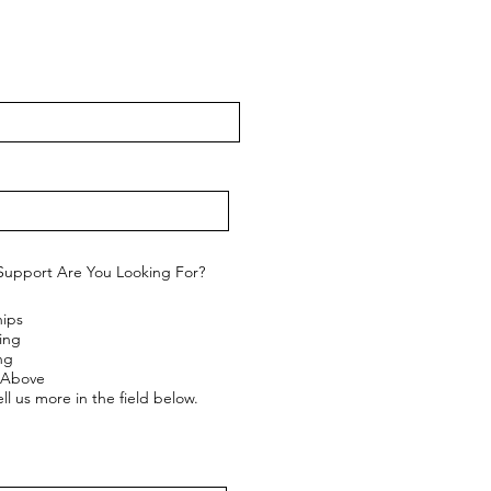
Support Are You Looking For?
hips
ing
ng
e Above
ll us more in the field below.