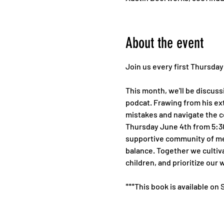
About the event
Join us every first Thursda
This month, we'll be discuss
podcat. Frawing from his ext
mistakes and navigate the co
Thursday June 4th from 5:30-
supportive community of men
balance. Together we cultiva
children, and prioritize our 
***This book is available on