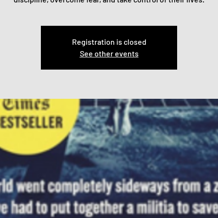
Registration is closed
See other events