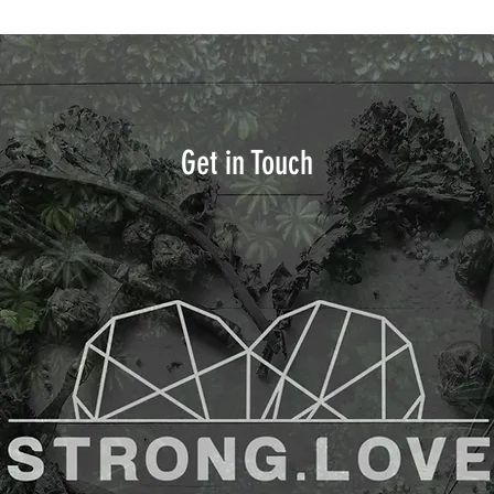
Get in Touch