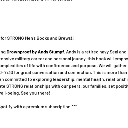
y for STRONG Men's Books and Brews!!
ing 
Drownproof by Andy Stumpf
. Andy is a retired navy Seal and
ensive military career and personal jouney, this book will empow
mplexities of life with confirdence and purpose. We will gather
 7:30 for great conversation and connection. This is more than a 
 committed to exploring leadership, mental health, relationship
te STRONG relationships with our peers, our families, set positi
well-being. See you there!
 Spotify with a premium subscription.***