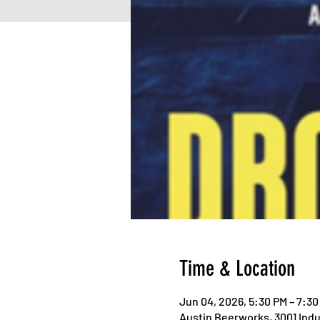
Time & Location
Jun 04, 2026, 5:30 PM – 7:30
Austin Beerworks, 3001 Indus