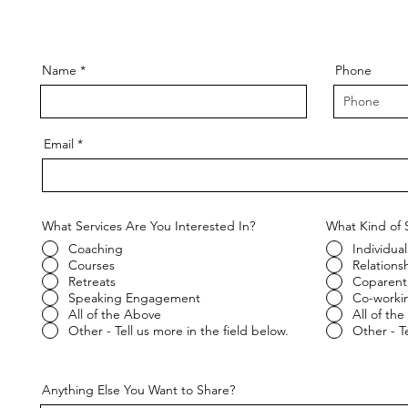
Name
Phone
Email
What Services Are You Interested In?
What Kind of 
Coaching
Individual
Courses
Relations
Retreats
Coparent
Speaking Engagement
Co-worki
All of the Above
All of th
Other - Tell us more in the field below.
Other - Te
Anything Else You Want to Share?