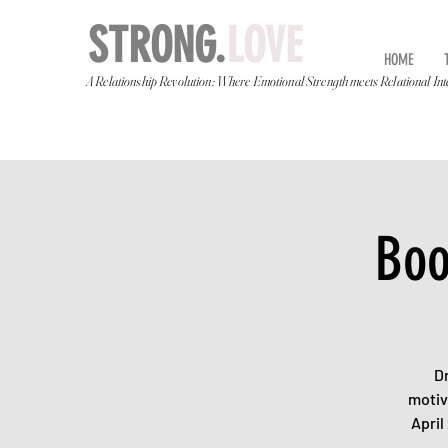
STRONG.
LOVE
HOME
A Relationship Revolution: Where Emotional Strength meets Relational Int
Boo
D
motiv
April