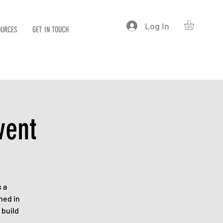
Log In
OURCES
GET IN TOUCH
vent
 a
hed in
 build