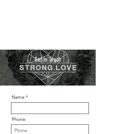
Get in Touch
Name
Phone