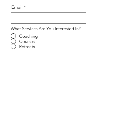
Email
What Services Are You Interested In?
Coaching
Courses
Retreats
Speaking Engagement
All of the Above
Other - Tell us more in the field
below.
What Kind of Support Are You Looking
For?
Individual
Relationships
Coparenting
Co-working
All of the Above
Other - Tell us more in the field
below.