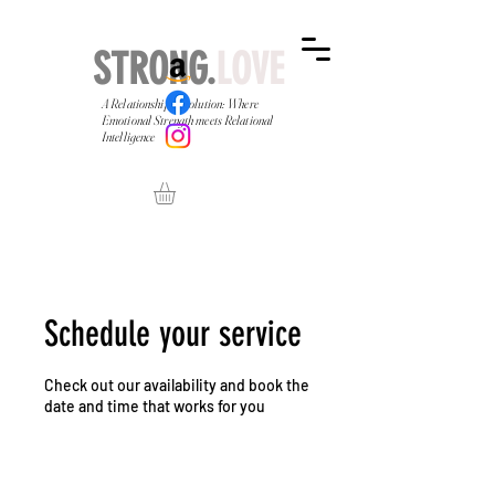
STRONG.
LOVE
A Relationship Revolution: Where
Emotional Strength meets Relational
Intelligence
Schedule your service
Check out our availability and book the
date and time that works for you