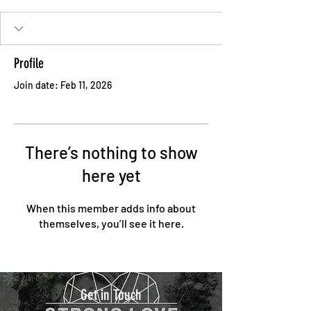
Profile
Join date: Feb 11, 2026
There’s nothing to show
here yet
When this member adds info about
themselves, you’ll see it here.
Get in Touch