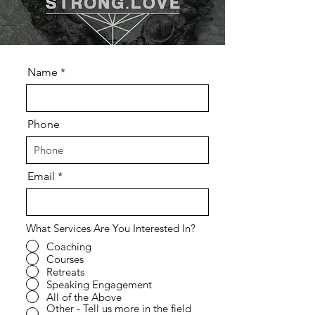
Name
Phone
Email
What Services Are You Interested In?
Coaching
Courses
Retreats
Speaking Engagement
All of the Above
Other - Tell us more in the field