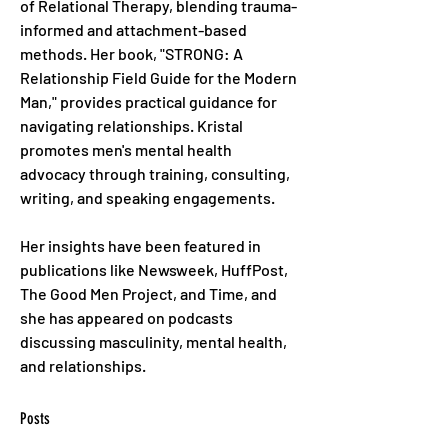
of Relational Therapy, blending trauma-
informed and attachment-based 
methods. Her book, "STRONG: A 
Relationship Field Guide for the Modern 
Man," provides practical guidance for 
navigating relationships. Kristal 
promotes men's mental health 
advocacy through training, consulting, 
writing, and speaking engagements. 
Her insights have been featured in 
publications like Newsweek, HuffPost, 
The Good Men Project, and Time, and 
she has appeared on podcasts 
discussing masculinity, mental health, 
and relationships.
Posts