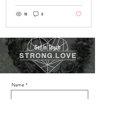
19
0
Get in Touch
Name
Phone
Email