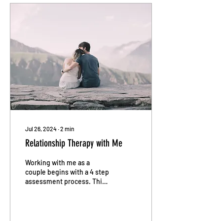
Jul 26, 2024
∙
2
min
Relationship Therapy with Me
Working with me as a
couple begins with a 4 step
assessment process. This
structured approach is
designed to provide a
comprehensive...