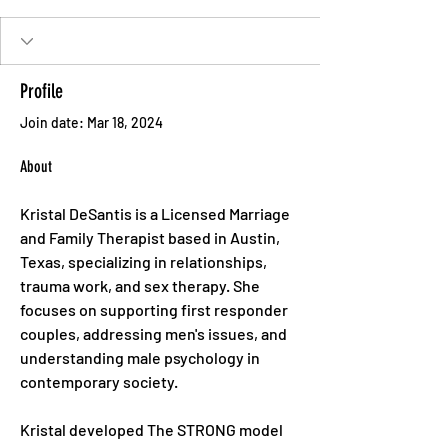
Profile
Join date: Mar 18, 2024
About
Kristal DeSantis is a Licensed Marriage 
and Family Therapist based in Austin, 
Texas, specializing in relationships, 
trauma work, and sex therapy. She 
focuses on supporting first responder 
couples, addressing men's issues, and 
understanding male psychology in 
contemporary society. 
Kristal developed The STRONG model 