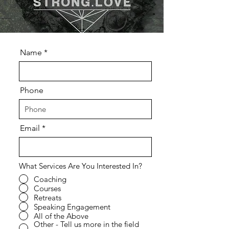
Name
Phone
Email
What Services Are You Interested In?
Coaching
Courses
Retreats
Speaking Engagement
All of the Above
Other - Tell us more in the field