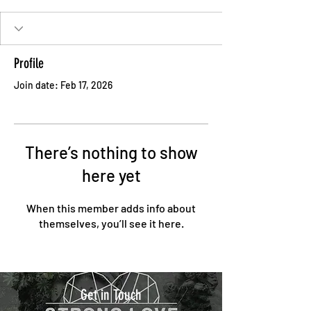
Profile
Join date: Feb 17, 2026
There’s nothing to show
here yet
When this member adds info about
themselves, you’ll see it here.
Get in Touch